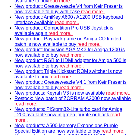
available to buy
read more..
New product: Greaseweazle V4 from Keir Fraser is
now available to buy with case
read more..
New product: AmiKey A600 / A1200 USB keyboard
interface available
read more..
New product: Competition Pro USB Joystick is
available again
read more..
New product: Payback game on Amiga CD limited
batch is now available to buy
read more..
New product: Indivision AGA MK3 for Amiga 1200 is
now available to buy
read more..
New product: RGB to HDMI adapter for Amiga 500 is
now available to buy
read more..
New product: Triple Kickstart ROM switcher is now
available to buy
read more..
New product: Greaseweazle V4.1 from Keir Fraser is
now available to buy
read more..
New products: Keyrah V3 is now available
read more..
Restock: New batch of ZORRAM A2000 now available
read more..
New products: PiStorm32-Lite turbo card for Amiga
1200 available now in green, purple or black
read
more..
New products: A500 Memory Expansions Purple
Special Edition are now available to buy
read more..