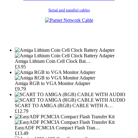
Serial and parallel cables
Amiga Lithium Coin Cell Clock Bat…
£3.95
Amiga RGB to VGA Monitor Adapter
£9.79
SCART TO AMIGA (RGB) CABLE WITH A…
£12.79
EasyADF PCMCIA Compact Flash Tran…
£13.49