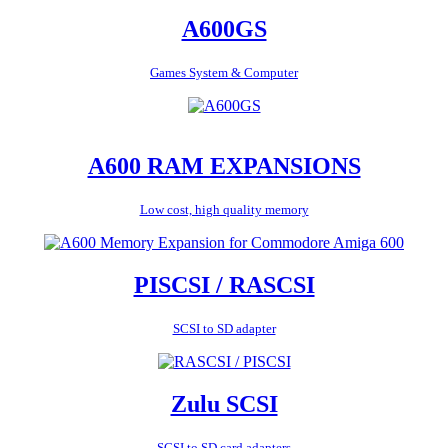
A600GS
Games System & Computer
A600 RAM EXPANSIONS
Low cost, high quality memory
PISCSI / RASCSI
SCSI to SD adapter
Zulu SCSI
SCSI to SD card adapters