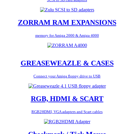
ZORRAM RAM EXPANSIONS
memory for Amiga 2000 & Amiga 4000
GREASEWEAZLE & CASES
Connect your Amiga floppy drive to USB
RGB, HDMI & SCART
RGB2HDMI, VGA adapters and Scart cables