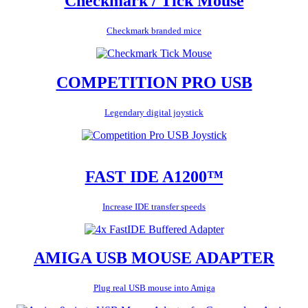
Checkmark / Tick Mouse
Checkmark branded mice
COMPETITION PRO USB
Legendary digital joystick
FAST IDE A1200™
Increase IDE transfer speeds
AMIGA USB MOUSE ADAPTER
Plug real USB mouse into Amiga