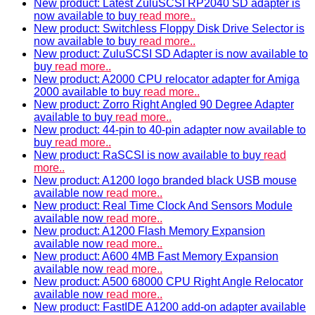
New product: Latest ZuluSCSI RP2040 SD adapter is
now available to buy
read more..
New product: Switchless Floppy Disk Drive Selector is
now available to buy
read more..
New product: ZuluSCSI SD Adapter is now available to
buy
read more..
New product: A2000 CPU relocator adapter for Amiga
2000 available to buy
read more..
New product: Zorro Right Angled 90 Degree Adapter
available to buy
read more..
New product: 44-pin to 40-pin adapter now available to
buy
read more..
New product: RaSCSI is now available to buy
read
more..
New product: A1200 logo branded black USB mouse
available now
read more..
New product: Real Time Clock And Sensors Module
available now
read more..
New product: A1200 Flash Memory Expansion
available now
read more..
New product: A600 4MB Fast Memory Expansion
available now
read more..
New product: A500 68000 CPU Right Angle Relocator
available now
read more..
New product: FastIDE A1200 add-on adapter available