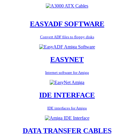
EASYADF SOFTWARE
Convert ADF files to floppy disks
EASYNET
Internet software for Amiga
IDE INTERFACE
IDE interfaces for Amiga
DATA TRANSFER CABLES