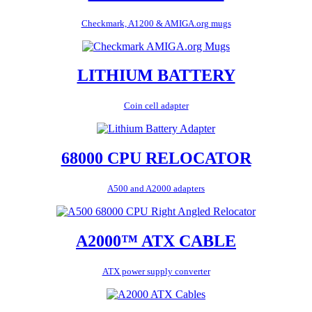
Checkmark, A1200 & AMIGA.org mugs
LITHIUM BATTERY
Coin cell adapter
68000 CPU RELOCATOR
A500 and A2000 adapters
A2000™ ATX CABLE
ATX power supply converter