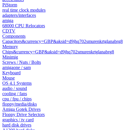
PiStorm
real time clock modules
adapters/interfaces
amiga
68000 CPU Relocators
CDTV
Components
Capacitors&currency=GBP&aksid=d9jhq702smurenkrtglanabrg8
Memory
Chips&currency=GBP&aksid=d9jhq702smurenkrtglanabrg8
Minimig
Screws / Nuts / Bolts
amigaone / sam
Keyboard
Mouse
OS 4.1 Systems
audio / sound
cooling / fans
cpu / fpu / chips
floppy/media/disks
Amiga Gotek Drives
Floppy Drive Selectors
graphics / tv card
hard disk drives