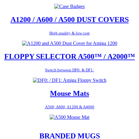
A1200 / A600 / A500 DUST COVERS
High quality & low cost
FLOPPY SELECTOR A500™ / A2000™
Switch between DF0: & DF1:
Mouse Mats
A500, A600, A1200 & A4000
BRANDED MUGS