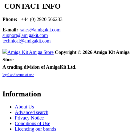
CONTACT INFO
Phone:
+44 (0) 2920 566233
E-mail:
sales@amigakit.com
support@amigakit.com
technical@amigakit.com
Copyright © 2026 Amiga Kit Amiga
Store
A trading division of AmigaKit Ltd.
legal and terms of use
Information
About Us
Advanced search
Privacy Notice
Conditions of Use
Licencing our brands