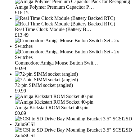
Amiga Polymer Premium Capacitor P…
£16.15
Real Time Clock Module (Battery B…
£13.49
Commodore Amiga Mouse Button Swit…
£0.99
72-pin SIMM socket (angled)
£9.99
Amiga Kickstart ROM Socket 40-pin
£0.89