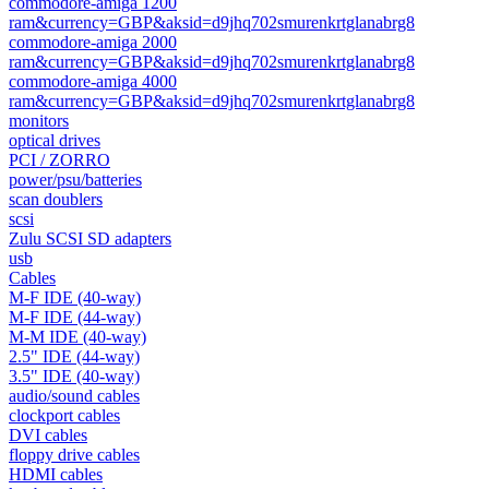
commodore-amiga 1200
ram&currency=GBP&aksid=d9jhq702smurenkrtglanabrg8
commodore-amiga 2000
ram&currency=GBP&aksid=d9jhq702smurenkrtglanabrg8
commodore-amiga 4000
ram&currency=GBP&aksid=d9jhq702smurenkrtglanabrg8
monitors
optical drives
PCI / ZORRO
power/psu/batteries
scan doublers
scsi
Zulu SCSI SD adapters
usb
Cables
M-F IDE (40-way)
M-F IDE (44-way)
M-M IDE (40-way)
2.5" IDE (44-way)
3.5" IDE (40-way)
audio/sound cables
clockport cables
DVI cables
floppy drive cables
HDMI cables