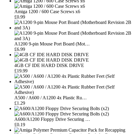
Amiga 1200 / 600 Case Screws x6
£0.99
A1200 9-pin Mouse Port Board (Mot…
£6.99
4GB CF IDE HARD DISK DRIVE
£19.99
A500 / A600 / A1200 4x Plastic Ru…
£1.29
A600/A1200 Floppy Drive Securing …
£0.19