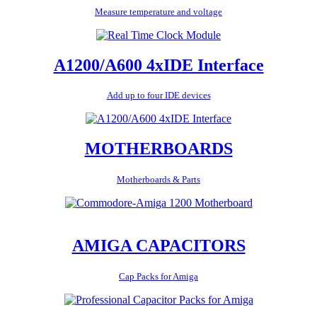
Measure temperature and voltage
A1200/A600 4xIDE Interface
Add up to four IDE devices
MOTHERBOARDS
Motherboards & Parts
AMIGA CAPACITORS
Cap Packs for Amiga