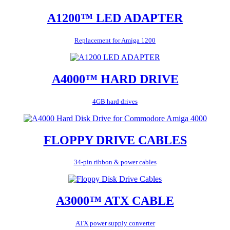
A1200™ LED ADAPTER
Replacement for Amiga 1200
A4000™ HARD DRIVE
4GB hard drives
FLOPPY DRIVE CABLES
34-pin ribbon & power cables
A3000™ ATX CABLE
ATX power supply converter