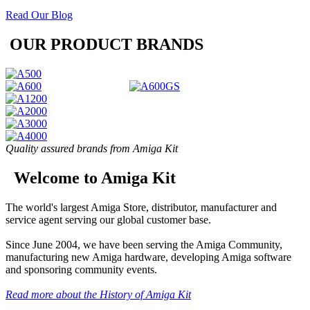
Read Our Blog
OUR PRODUCT BRANDS
Quality assured brands from Amiga Kit
Welcome to Amiga Kit
The world's largest Amiga Store, distributor, manufacturer and
service agent serving our global customer base.
Since June 2004, we have been serving the Amiga Community,
manufacturing new Amiga hardware, developing Amiga software
and sponsoring community events.
Read more about the History of Amiga Kit