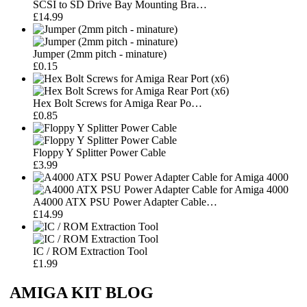
SCSI to SD Drive Bay Mounting Bra…
£14.99
Jumper (2mm pitch - minature)
£0.15
Hex Bolt Screws for Amiga Rear Po…
£0.85
Floppy Y Splitter Power Cable
£3.99
A4000 ATX PSU Power Adapter Cable…
£14.99
IC / ROM Extraction Tool
£1.99
AMIGA KIT BLOG