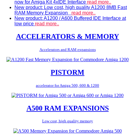
now for Amiga Kit 4xIDE Interface
read more..
New product: Low cost, high quality A1200 8MB Fast
RAM Memory Expansion
read more..
New product: A1200 / A600 Buffered IDE Interface at
low price
read more..
ACCELERATORS & MEMORY
Accelerators and RAM expansions
PISTORM
accelerator for Amiga 500, 600 & 1200
A500 RAM EXPANSIONS
Low cost, high quality memory