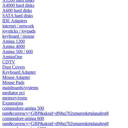
A1200 hard disks
A4000 hard disks
A600 hard disks
SATA hard disks
IDE Adapters
internet / network
joysticks / joypads
keyboard / mouse
Amiga 1200
Amiga 4000
Amiga 500 / 600
AmigaOne
CDTV
Dust Covers
Keyboard Adapter
Mouse Adapter
Mouse Pads
mainboards/systems
mediator pci
memory/roms
Expansions
commodore-amiga 500
ram&currency=GBP&aksid=d9jhq702smurenkrtglanabrg8
commodore-amiga 600
ram&currency=GBP&aksid=d9jhq702smurenkrtglanabrg8