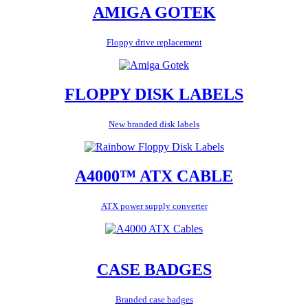
AMIGA GOTEK
Floppy drive replacement
FLOPPY DISK LABELS
New branded disk labels
A4000™ ATX CABLE
ATX power supply converter
CASE BADGES
Branded case badges