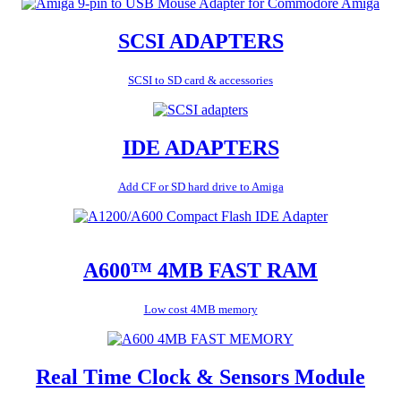
SCSI ADAPTERS
SCSI to SD card & accessories
IDE ADAPTERS
Add CF or SD hard drive to Amiga
A600™ 4MB FAST RAM
Low cost 4MB memory
Real Time Clock & Sensors Module