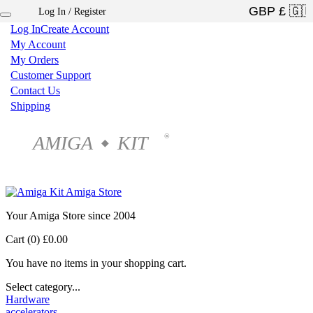
Log In / Register
×
Log In
Create Account
My Account
My Orders
Customer Support
Contact Us
Shipping
AMIGA
KIT
®
◆
Your Amiga Store since 2004
Cart (0)
£0.00
You have no items in your shopping cart.
Select category...
Hardware
accelerators