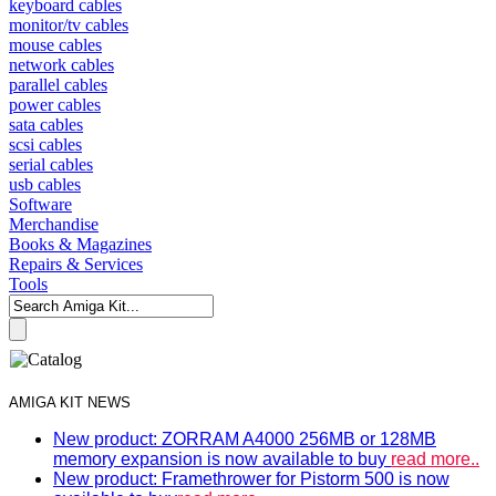
keyboard cables
monitor/tv cables
mouse cables
network cables
parallel cables
power cables
sata cables
scsi cables
serial cables
usb cables
Software
Merchandise
Books & Magazines
Repairs & Services
Tools
AMIGA KIT NEWS
New product: ZORRAM A4000 256MB or 128MB
memory expansion is now available to buy
read more..
New product: Framethrower for Pistorm 500 is now